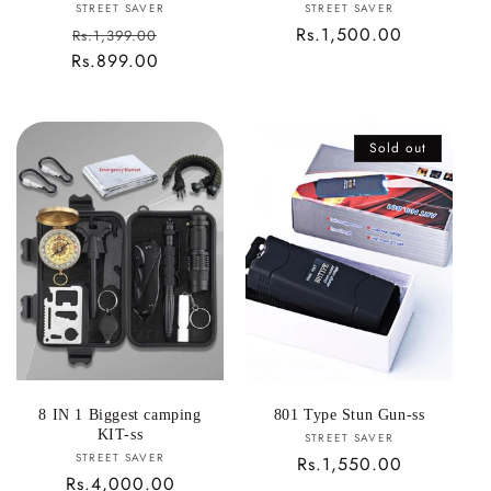
Vendor:
Vendor:
STREET SAVER
STREET SAVER
Sale
Regular
Rs.1,500.00
Rs.1,399.00
Rs.899.00
price
Regular
price
price
Sold out
8 IN 1 Biggest camping
801 Type Stun Gun-ss
KIT-ss
Vendor:
STREET SAVER
Vendor:
STREET SAVER
Regular
Rs.1,550.00
Regular
Rs.4,000.00
price