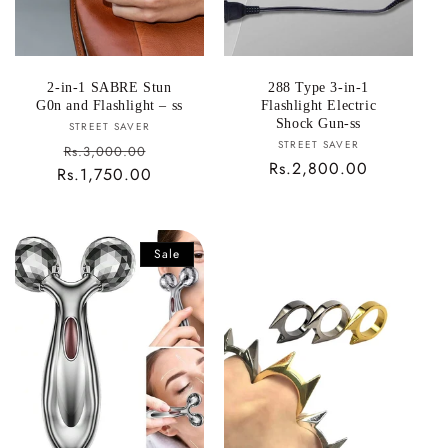
2-in-1 SABRE Stun
288 Type 3-in-1
G0n and Flashlight – ss
Flashlight Electric
Shock Gun-ss
Vendor:
STREET SAVER
Vendor:
STREET SAVER
Sale
Rs.3,000.00
Regular
Rs.2,800.00
Rs.1,750.00
price
Regular
price
price
Sale