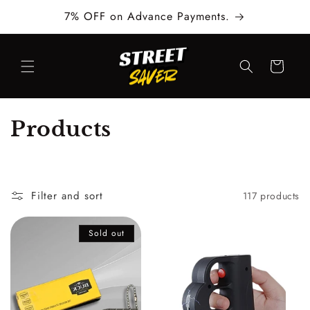
Skip to
7% OFF on Advance Payments.
content
Cart
C
Products
o
l
Filter and sort
117 products
l
e
Sold out
c
t