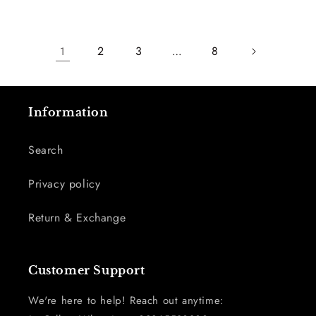
2
3
8
1
…
Information
Search
Privacy policy
Return & Exchange
Customer Support
We're here to help! Reach out anytime: