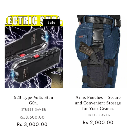
price
Sale
928 Type Volts Stun
Arms Pouches – Secure
G0n.
and Convenient Storage
for Your Gear-ss
Vendor:
STREET SAVER
Vendor:
STREET SAVER
Sale
Rs.3,500.00
Regular
Rs.2,000.00
Rs.3,000.00
price
Regular
price
price