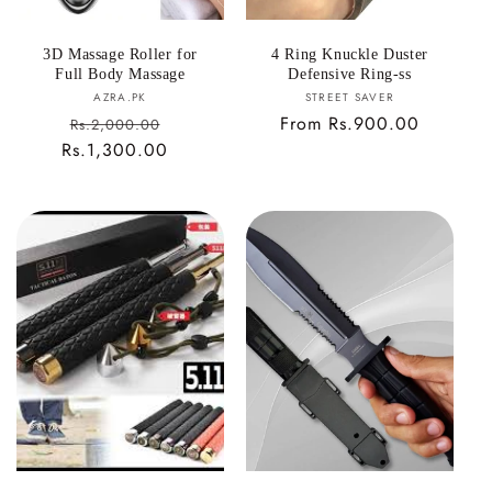
3D Massage Roller for
4 Ring Knuckle Duster
Full Body Massage
Defensive Ring-ss
Vendor:
Vendor:
AZRA.PK
STREET SAVER
Sale
Regular
From Rs.900.00
Rs.2,000.00
Rs.1,300.00
price
Regular
price
price