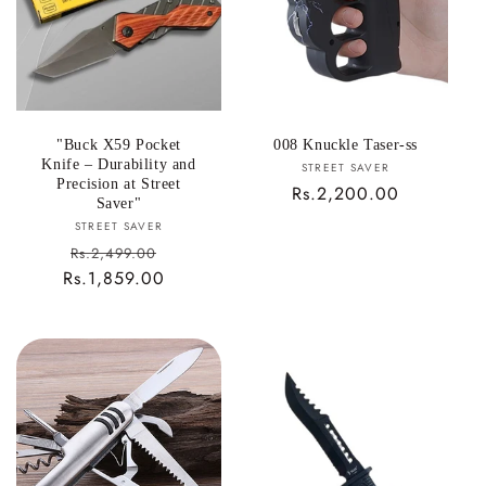
i
o
n
:
"Buck X59 Pocket
008 Knuckle Taser-ss
Knife – Durability and
Vendor:
STREET SAVER
Precision at Street
Regular
Rs.2,200.00
Saver"
price
Vendor:
STREET SAVER
Sale
Rs.2,499.00
Rs.1,859.00
price
Regular
price