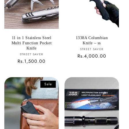
11 in 1 Stainless Steel
1338A Columbian
Multi Function Pocket
Knife – ss
Knife
Vendor:
STREET SAVER
Vendor:
STREET SAVER
Regular
Rs.4,000.00
Regular
Rs.1,500.00
price
price
Sale