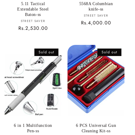
5.11 Tactical
5568A Columbian
Extendable Steel
knife-ss
Baton-ss
Vendor:
STREET SAVER
Vendor:
STREET SAVER
Regular
Rs.4,000.00
Regular
Rs.2,530.00
price
price
Sold out
Sold out
6 in 1 Multifunction
6 PCS Universal Gun
Pen-ss
Cleaning Kit-ss