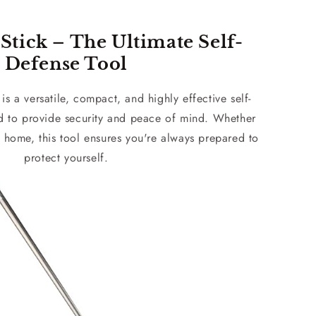
Stick – The Ultimate Self-
Defense Tool
is a versatile, compact, and highly effective self-
d to provide security and peace of mind. Whether
 home, this tool ensures you're always prepared to
protect yourself.