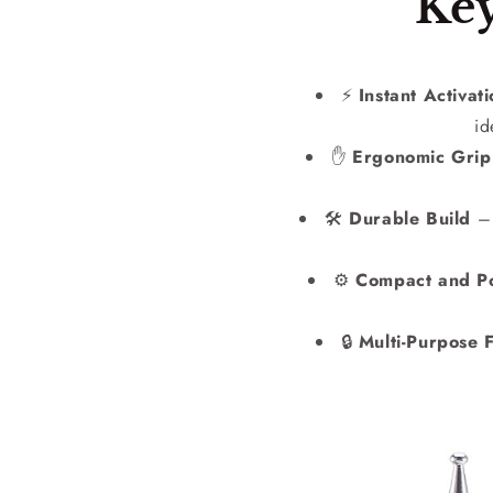
Key
⚡
Instant Activat
id
✋
Ergonomic Grip
🛠️
Durable Build
– 
⚙️
Compact and Po
🔒
Multi-Purpose F