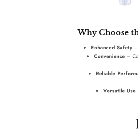
Why Choose th
Enhanced Safety
– 
Convenience
– Com
Reliable Perfor
Versatile Use
–