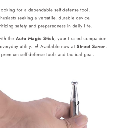
 looking for a dependable self-defense tool.
usiasts seeking a versatile, durable device.
itizing safety and preparedness in daily life.
with the
Auto Magic Stick
, your trusted companion
 everyday utility. 🛒 Available now at
Street Saver
,
r premium self-defense tools and tactical gear.