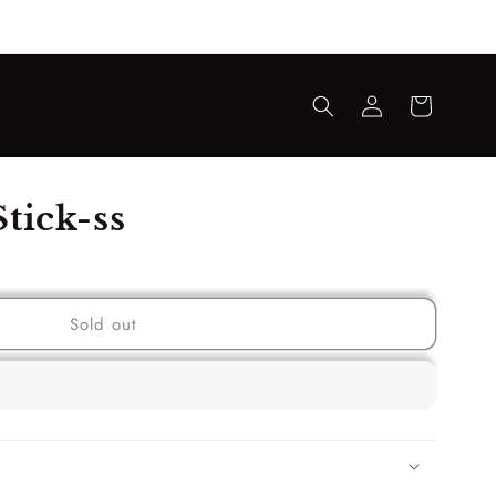
Log
Cart
in
tick-ss
Sold out