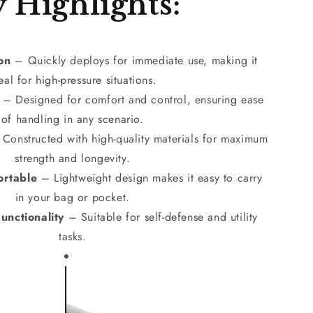
 Highlights:
ion
– Quickly deploys for immediate use, making it
eal for high-pressure situations.
– Designed for comfort and control, ensuring ease
of handling in any scenario.
Constructed with high-quality materials for maximum
strength and longevity.
rtable
– Lightweight design makes it easy to carry
in your bag or pocket.
unctionality
– Suitable for self-defense and utility
tasks.