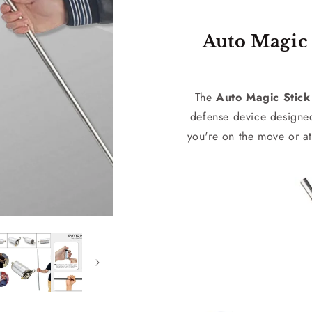
Auto Magic 
The
Auto Magic Stick
defense device designe
you're on the move or at