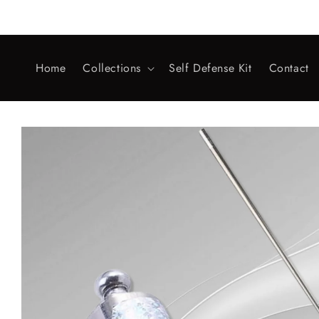
Skip to
content
Home
Collections
Self Defense Kit
Contact
Skip to
product
information