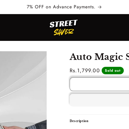
7% OFF on Advance Payments.
Auto Magic S
Regular
Rs.1,799.00
Sold out
price
Description