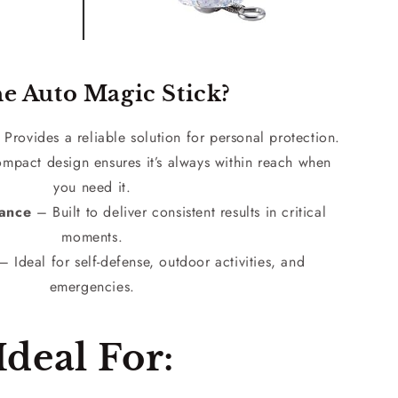
e Auto Magic Stick?
Provides a reliable solution for personal protection.
pact design ensures it’s always within reach when
you need it.
mance
– Built to deliver consistent results in critical
moments.
 Ideal for self-defense, outdoor activities, and
emergencies.
Ideal For: