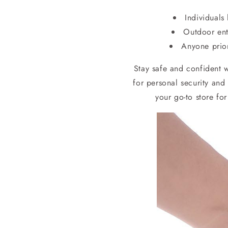
Individuals
Outdoor enth
Anyone prior
Stay safe and confident 
for personal security and
your go-to store fo