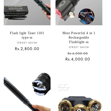
i
o
n
:
Flash light Taser 1101
Most Powerful 4 in 1
type-ss
Rechargeable
Flashlight-ss
Vendor:
STREET SAVER
Vendor:
STREET SAVER
Regular
Rs.2,800.00
Sale
Rs.6,000.00
price
Rs.4,000.00
price
Regular
price