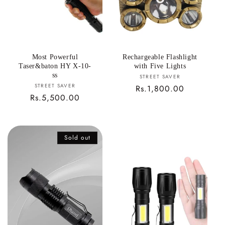
Most Powerful
Rechargeable Flashlight
Taser&baton HY X-10-
with Five Lights
ss
Vendor:
STREET SAVER
Vendor:
STREET SAVER
Regular
Rs.1,800.00
Regular
Rs.5,500.00
price
price
Sold out