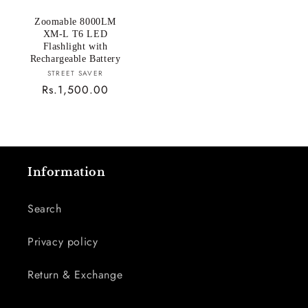
Zoomable 8000LM
XM-L T6 LED
Flashlight with
Rechargeable Battery
Vendor:
STREET SAVER
Regular
Rs.1,500.00
price
Information
Search
Privacy policy
Return & Exchange