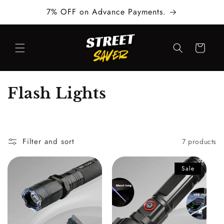
Skip to
7% OFF on Advance Payments.
content
Cart
C
Flash Lights
o
l
Filter and sort
7 products
l
e
Sale
c
t