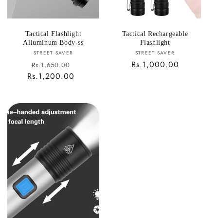
Tactical Flashlight
Tactical Rechargeable
Alluminum Body-ss
Flashlight
Vendor:
Vendor:
STREET SAVER
STREET SAVER
Sale
Regular
Rs.1,000.00
Rs.1,650.00
Rs.1,200.00
price
Regular
price
price