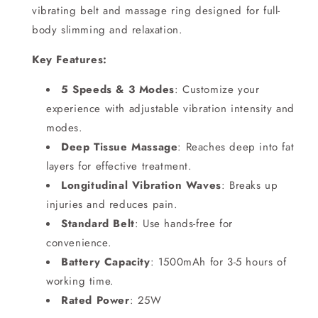
vibrating belt and massage ring designed for full-
body slimming and relaxation.
Key Features:
5 Speeds & 3 Modes
: Customize your
experience with adjustable vibration intensity and
modes.
Deep Tissue Massage
: Reaches deep into fat
layers for effective treatment.
Longitudinal Vibration Waves
: Breaks up
injuries and reduces pain.
Standard Belt
: Use hands-free for
convenience.
Battery Capacity
: 1500mAh for 3-5 hours of
working time.
Rated Power
: 25W