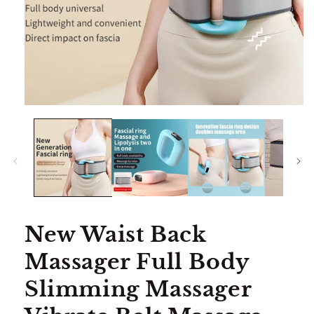
Open
media
1
in
modal
New Waist Back
Massager Full Body
Slimming Massager