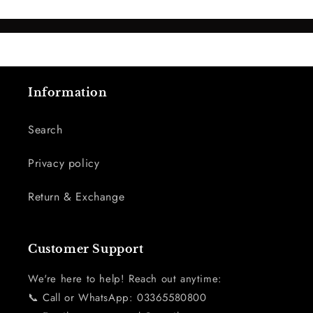
Information
Search
Privacy policy
Return & Exchange
Customer Support
We're here to help! Reach out anytime:
📞 Call or WhatsApp: 03365580800