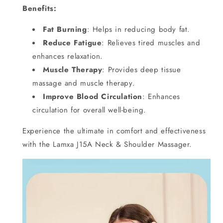
Benefits:
Fat Burning
: Helps in reducing body fat.
Reduce Fatigue
: Relieves tired muscles and
enhances relaxation.
Muscle Therapy
: Provides deep tissue
massage and muscle therapy.
Improve Blood Circulation
: Enhances
circulation for overall well-being.
Experience the ultimate in comfort and effectiveness
with the Lamxa J15A Neck & Shoulder Massager.