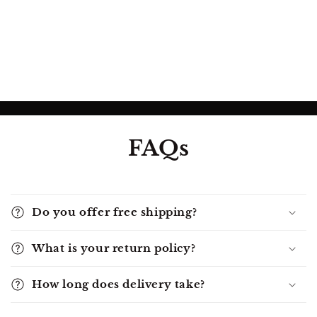
FAQs
Do you offer free shipping?
What is your return policy?
How long does delivery take?