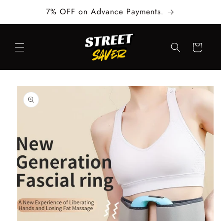
Skip to
7% OFF on Advance Payments.
content
Cart
Skip to
product
information