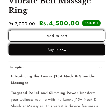
Vibrate Belt Massage
Ring
Sale
Rs.4,500.00
Regular
Rs.7,000.00
35% Off
price
price
Add to cart
Buy it now
Description
Introducing the Lamxa J15A Neck & Shoulder
Massager
Targeted Relief and Slimming Power
Transform
your wellness routine with the Lamxa J15A Neck &
Shoulder Massager. This versatile device features a