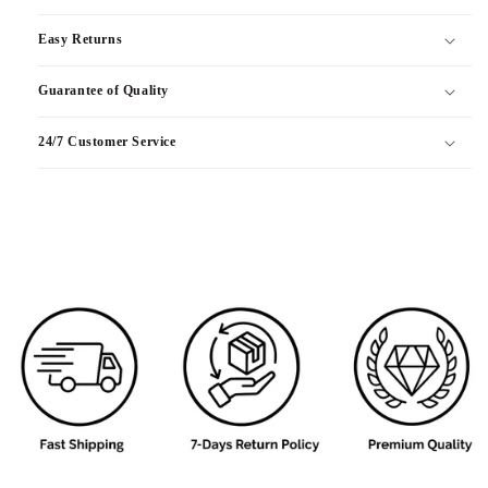
Easy Returns
Guarantee of Quality
24/7 Customer Service